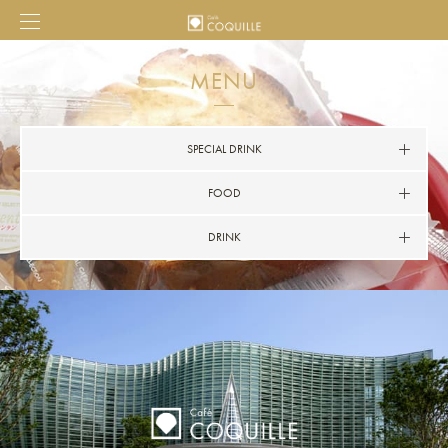
MENU
SPECIAL DRINK
FOOD
DRINK