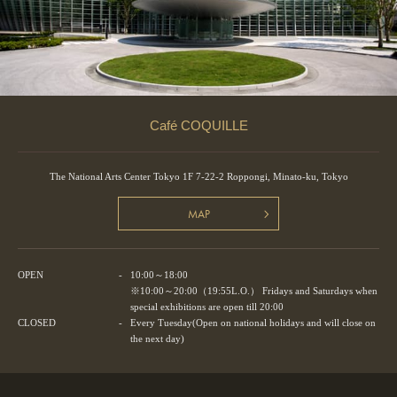
Café COQUILLE
The National Arts Center Tokyo 1F 7-22-2 Roppongi, Minato-ku, Tokyo
MAP
OPEN
-
10:00～18:00
※10:00～20:00（19:55L.O.） Fridays and Saturdays when
special exhibitions are open till 20:00
CLOSED
-
Every Tuesday(Open on national holidays and will close on
the next day)