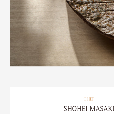
CHEF
SHOHEI MASAK