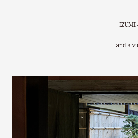
IZUMI 
and a vi