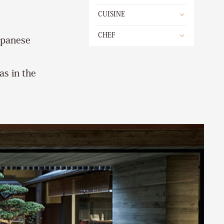
CUISINE
CHEF
apanese
as in the