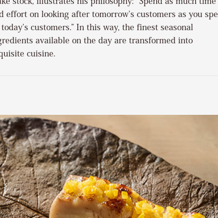
ke stock, illustrates his philosophy: “Spend as much time
d effort on looking after tomorrow’s customers as you sp
 today’s customers.” In this way, the finest seasonal
gredients available on the day are transformed into
quisite cuisine.