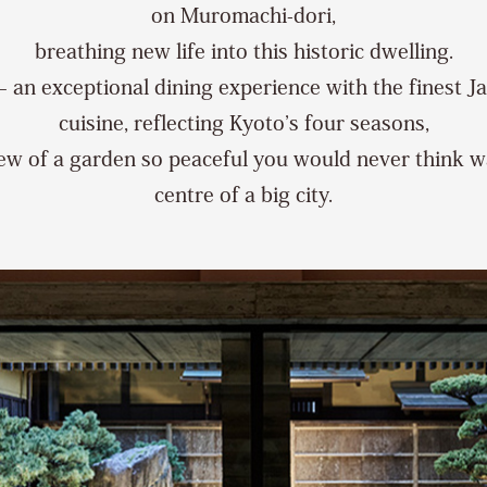
on Muromachi-dori,
breathing new life into this historic dwelling.
– an exceptional dining experience with the finest J
cuisine, reflecting Kyoto’s four seasons,
ew of a garden so peaceful you would never think w
centre of a big city.