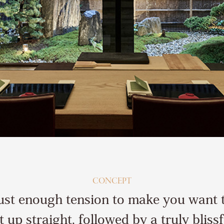
CONCEPT
ust enough tension to make you want 
it up straight, followed by a truly blissf