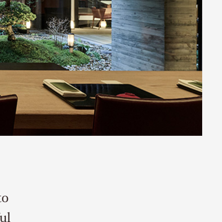
to
ul