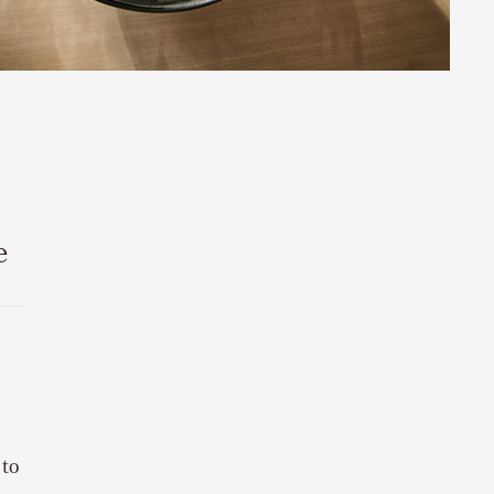
e
 to