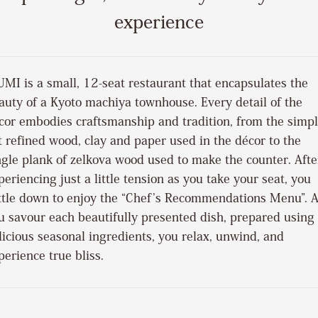
experience
UMI is a small, 12-seat restaurant that encapsulates the
auty of a Kyoto machiya townhouse. Every detail of the
cor embodies craftsmanship and tradition, from the simp
t refined wood, clay and paper used in the décor to the
ngle plank of zelkova wood used to make the counter. Afte
periencing just a little tension as you take your seat, you
ttle down to enjoy the “Chef’s Recommendations Menu”. 
u savour each beautifully presented dish, prepared using
licious seasonal ingredients, you relax, unwind, and
perience true bliss.