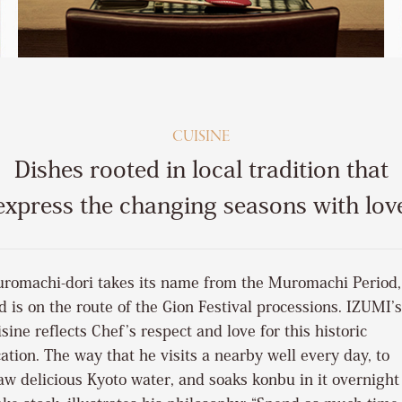
CUISINE
Dishes rooted in local tradition that
express the changing seasons with lov
romachi-dori takes its name from the Muromachi Period,
d is on the route of the Gion Festival processions. IZUMI’s
isine reflects Chef’s respect and love for this historic
cation. The way that he visits a nearby well every day, to
aw delicious Kyoto water, and soaks konbu in it overnight