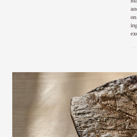
ma
an
on
in
ex