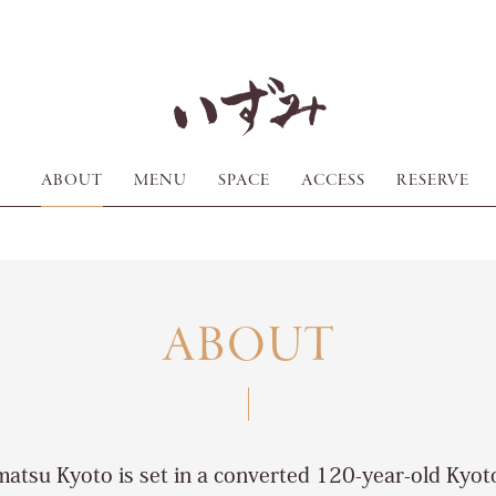
ABOUT
MENU
SPACE
ACCESS
RESERVE
ABOUT
atsu Kyoto is set in a converted 120-year-old Kyo