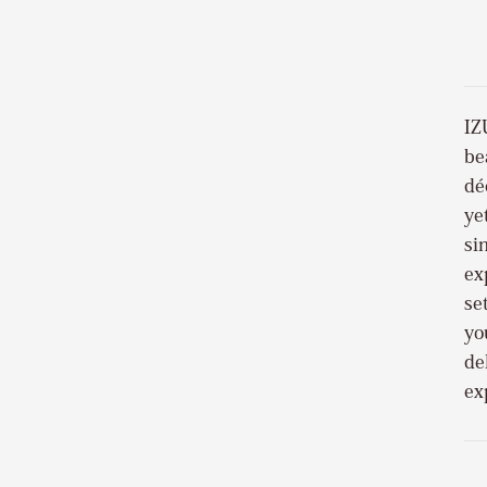
IZ
be
dé
ye
si
ex
se
yo
de
ex