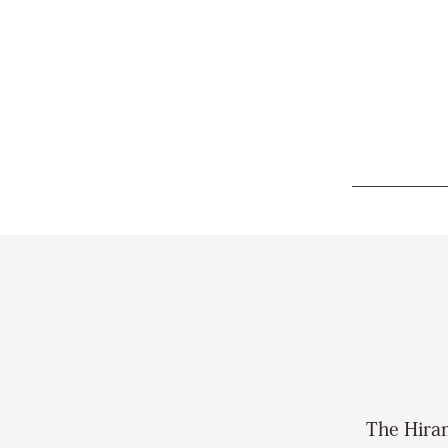
The Hiram