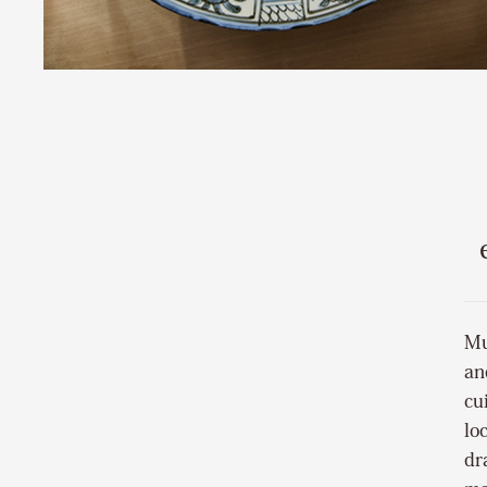
Mu
an
cu
lo
dr