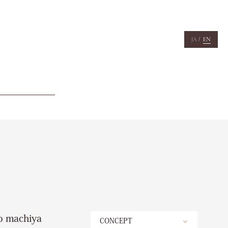
/
JA
EN
to machiya
CONCEPT